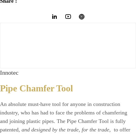
Share :
Innotec
Pipe Chamfer Tool
An absolute must-have tool for anyone in construction
industry, who has had to face the problems of chamfering
and joining plastic pipes. The Pipe Chamfer Tool is fully
patented,
and designed by the trade, for the trade
, to offer