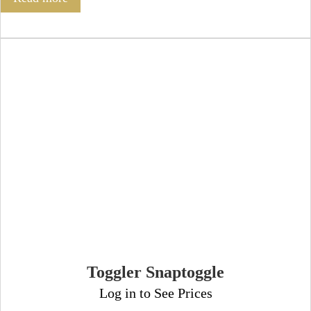
Toggler Snaptoggle
Log in to See Prices