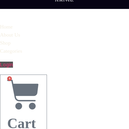
Home
About Us
Shop
Categories
Login
0
Cart