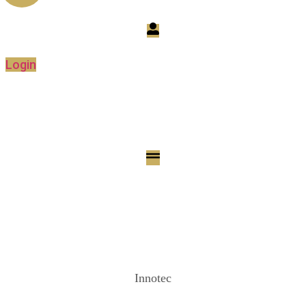
Login
Innotec