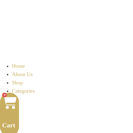
Home
About Us
Shop
Categories
0
Cart