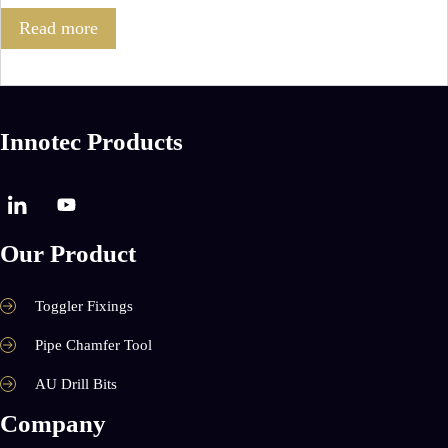
Read more
Innotec Products
Our Product
Toggler Fixings
Pipe Chamfer Tool
AU Drill Bits
Company