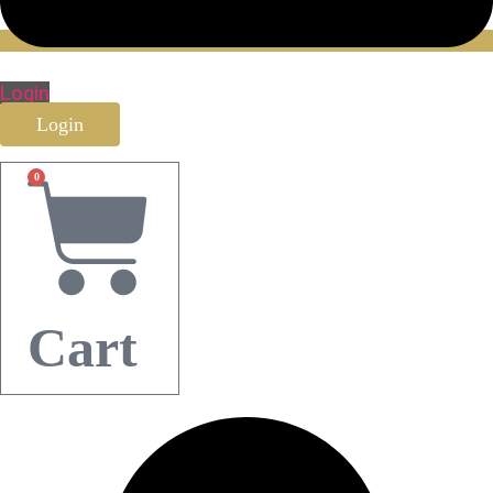
Login
Login
0
Cart