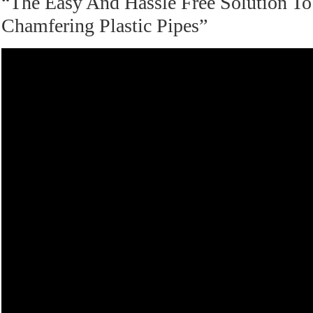
“The Easy And Hassle Free Solution To
Chamfering Plastic Pipes”