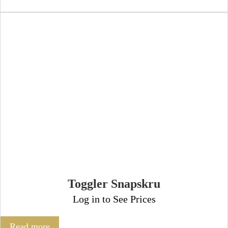
Toggler Snapskru
Log in to See Prices
Read more