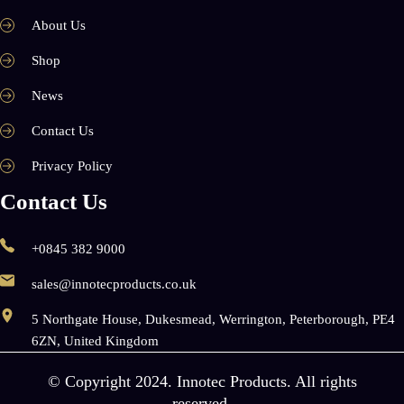
About Us
Shop
News
Contact Us
Privacy Policy
Contact Us
+0845 382 9000
sales@innotecproducts.co.uk
5 Northgate House, Dukesmead, Werrington, Peterborough, PE4
6ZN, United Kingdom
© Copyright 2024. Innotec Products. All rights
reserved.