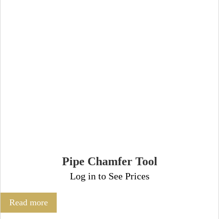
Pipe Chamfer Tool
Log in to See Prices
Read more