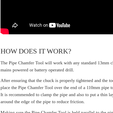
HOW DOES IT WORK?
The
Pipe Chamfer Tool
will work with any standard 13mm c
mains powered or battery operated drill.
After ensuring that the chuck is properly tightened and the to
place the Pipe Chamfer Tool over the end of a 110mm pipe t
It is recommended to clamp the pipe and also to put a thin la
around the edge of the pipe to reduce friction.
Making sure the Pipe Chamfer Tool is held parallel to the pipe