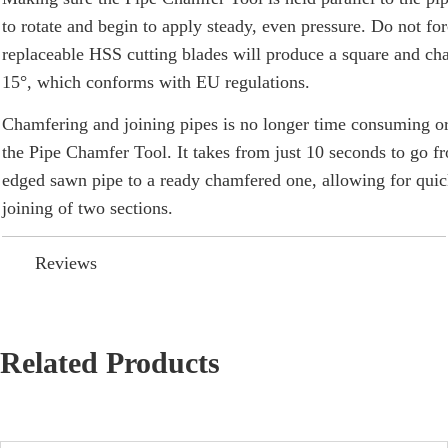
to rotate and begin to apply steady, even pressure. Do not for
replaceable HSS cutting blades will produce a square and ch
15°, which conforms with EU regulations.
Chamfering and joining pipes is no longer time consuming or
the
Pipe Chamfer Tool
. It takes from just 10 seconds to go 
edged sawn pipe to a ready chamfered one, allowing for qui
joining of two sections.
Reviews
Related Products