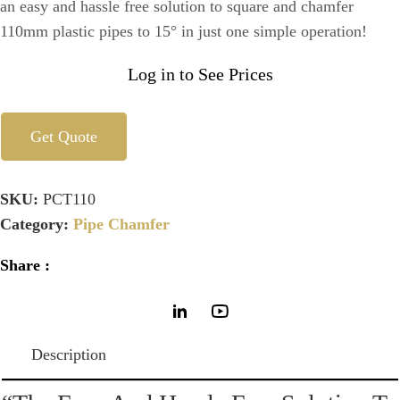
an easy and hassle free solution to square and chamfer
110mm plastic pipes to 15° in just one simple operation!
Log in to See Prices
Get Quote
SKU:
PCT110
Category:
Pipe Chamfer
Share :
Description