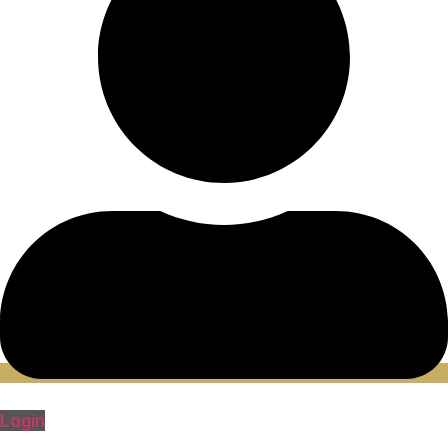
Login