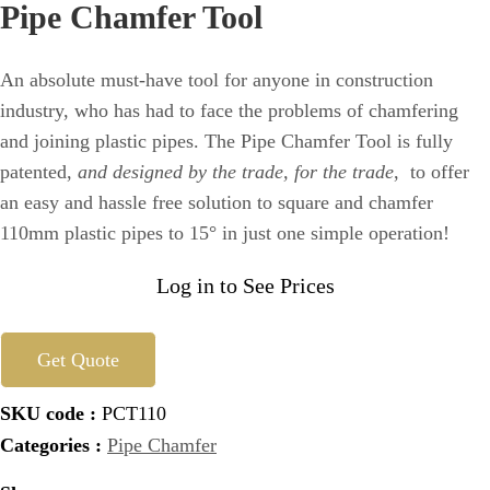
Pipe Chamfer Tool
An absolute must-have tool for anyone in construction
industry, who has had to face the problems of chamfering
and joining plastic pipes. The Pipe Chamfer Tool is fully
patented,
and designed by the trade, for the trade
, to offer
an easy and hassle free solution to square and chamfer
110mm plastic pipes to 15° in just one simple operation!
Log in to See Prices
Get Quote
SKU code :
PCT110
Categories :
Pipe Chamfer