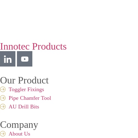
Innotec Products
Our Product
Toggler Fixings
Pipe Chamfer Tool
AU Drill Bits
Company
About Us