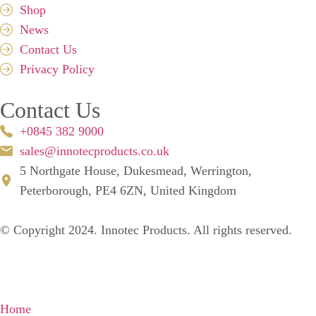
Shop
News
Contact Us
Privacy Policy
Contact Us
+0845 382 9000
sales@innotecproducts.co.uk
5 Northgate House, Dukesmead, Werrington,
Peterborough, PE4 6ZN, United Kingdom
© Copyright 2024. Innotec Products. All rights reserved.
Home