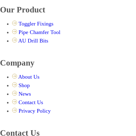
Our Product
Toggler Fixings
Pipe Chamfer Tool
AU Drill Bits
Company
About Us
Shop
News
Contact Us
Privacy Policy
Contact Us