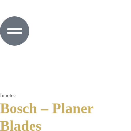
Innotec
Bosch – Planer
Blades