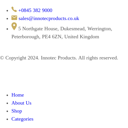
+0845 382 9000
sales@innotecproducts.co.uk
5 Northgate House, Dukesmead, Werrington,
Peterborough, PE4 6ZN, United Kingdom
© Copyright 2024. Innotec Products. All rights reserved.
Home
About Us
Shop
Categories