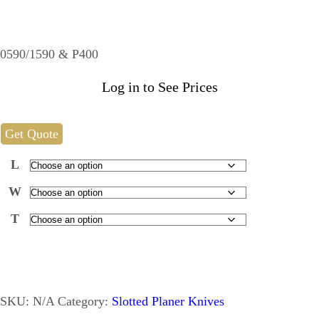
0590/1590 & P400
Log in to See Prices
Get Quote
L
W
T
SKU:
N/A
Category:
Slotted Planer Knives