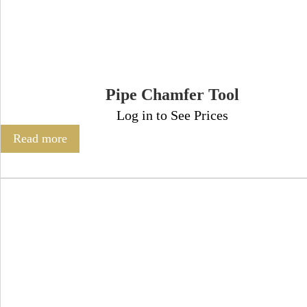
Pipe Chamfer Tool
Log in to See Prices
Read more