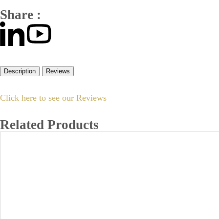
Share :
Description
Reviews
Click here to see our Reviews
Related Products