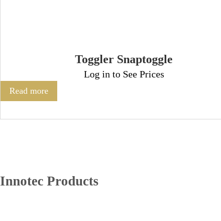
Toggler Snaptoggle
Log in to See Prices
Read more
Innotec Products