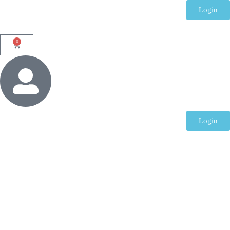
Login
0
Login