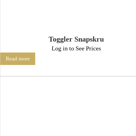
Toggler Snapskru
Log in to See Prices
Read more