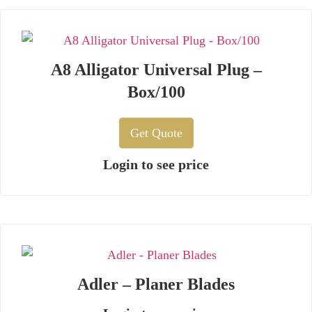
A8 Alligator Universal Plug –
Box/100
Get Quote
Login to see price
Adler – Planer Blades