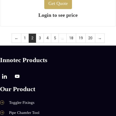
Get Quote
Login to see price
←
1
2
3
4
5
…
18
19
20
→
Innotec Products
Our Product
Toggler Fixings
Pipe Chamfer Tool