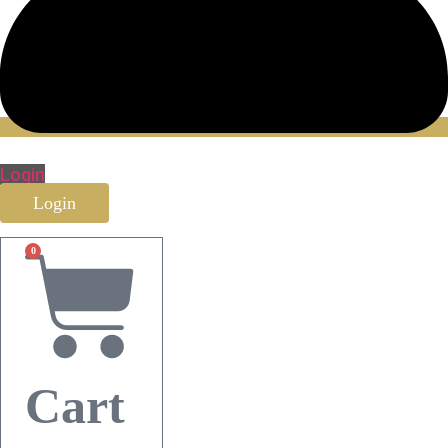
Login
Login
0
Cart