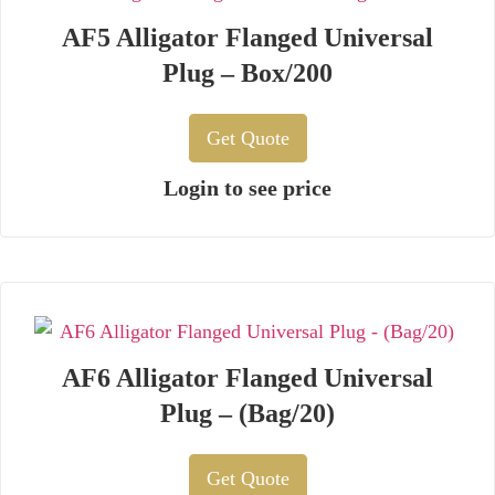
AF5 Alligator Flanged Universal
Plug – Box/200
Get Quote
Login to see price
AF6 Alligator Flanged Universal
Plug – (Bag/20)
Get Quote