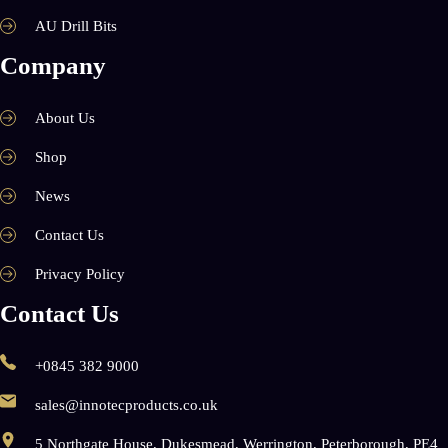
AU Drill Bits
Company
About Us
Shop
News
Contact Us
Privacy Policy
Contact Us
+0845 382 9000
sales@innotecproducts.co.uk
5 Northgate House, Dukesmead, Werrington, Peterborough, PE4