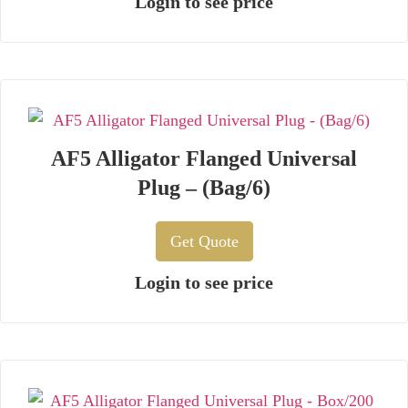
Login to see price
AF5 Alligator Flanged Universal
Plug – (Bag/6)
Get Quote
Login to see price