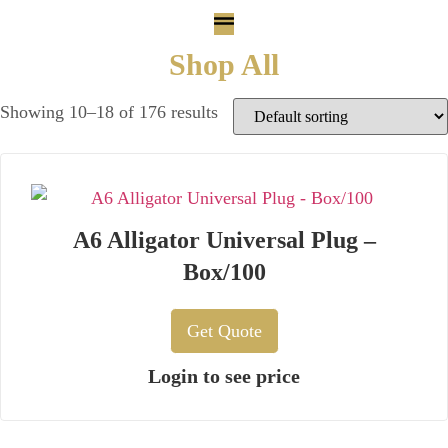
Shop All
Showing 10–18 of 176 results
A6 Alligator Universal Plug –
Box/100
Get Quote
Login to see price