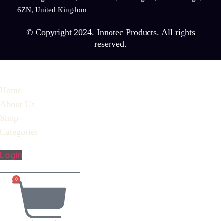
6ZN, United Kingdom
© Copyright 2024. Innotec Products. All rights
reserved.
Home
About Us
Shop
Categories
Login
0