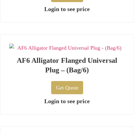
Login to see price
AF6 Alligator Flanged Universal
Plug – (Bag/6)
Get Quote
Login to see price