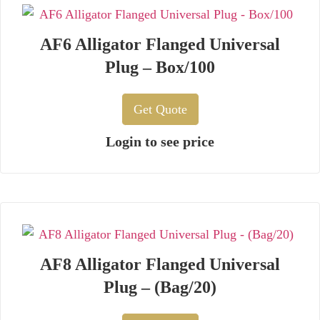
AF6 Alligator Flanged Universal
Plug – Box/100
Get Quote
Login to see price
AF8 Alligator Flanged Universal
Plug – (Bag/20)