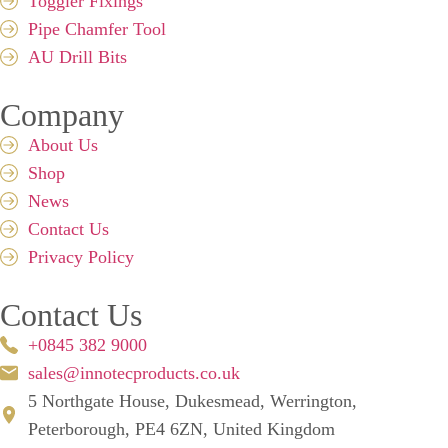
Toggler Fixings
Pipe Chamfer Tool
AU Drill Bits
Company
About Us
Shop
News
Contact Us
Privacy Policy
Contact Us
+0845 382 9000
sales@innotecproducts.co.uk
5 Northgate House, Dukesmead, Werrington,
Peterborough, PE4 6ZN, United Kingdom