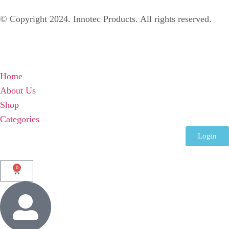
© Copyright 2024. Innotec Products. All rights reserved.
Home
About Us
Shop
Categories
Login
0