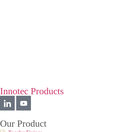
Innotec Products
Our Product